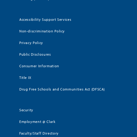
Accessibility Support Services
Non-discrimination Policy
Privacy Policy
Public Disclosures
Consumer Information
Title IX
Drug Free Schools and Communities Act (DFSCA)
Security
Employment @ Clark
Faculty/Staff Directory