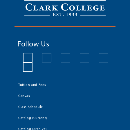
Follow Us
Tuition and Fees
Canvas
Class Schedule
Catalog (Current)
Catalog (Archive)