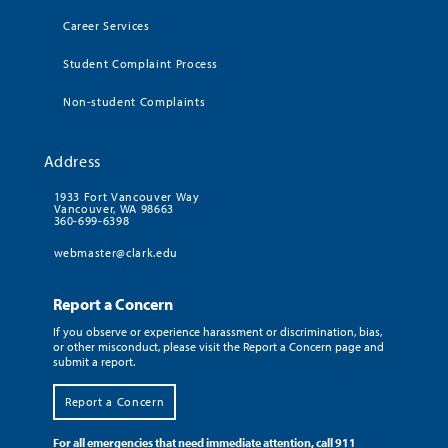
Career Services
Student Complaint Process
Non-student Complaints
Address
1933 Fort Vancouver Way
Vancouver, WA 98663
360-699-6398
webmaster@clark.edu
Report a Concern
If you observe or experience harassment or discrimination, bias,
or other misconduct, please visit the Report a Concern page and
submit a report.
Report a Concern
For all emergencies that need immediate attention, call 911