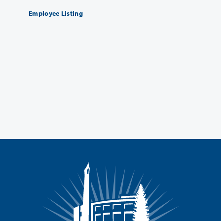
Employee Listing