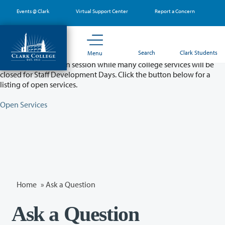
Skip
Events @ Clark
Virtual Support Center
Report a Concern
to
main
content
Partial College Closure - August 11 & 12
Search
Clark Students
Menu
Classes will remain in session while many college services will be
closed for Staff Development Days. Click the button below for a
listing of open services.
Open Services
Home
»
Ask a Question
Ask a Question