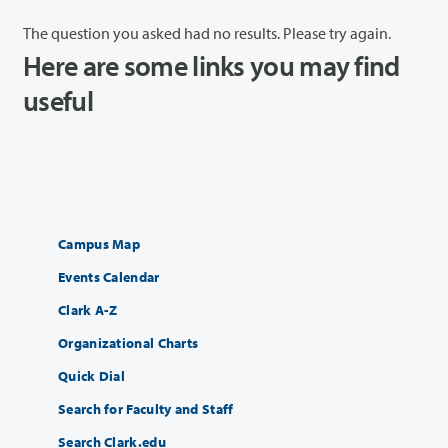
The question you asked had no results. Please try again.
Here are some links you may find
useful
Campus Map
Events Calendar
Clark A-Z
Organizational Charts
Quick Dial
Search for Faculty and Staff
Search Clark.edu