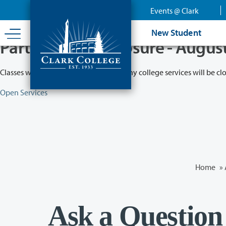
Skip
Events @ Clark
to
main
New Student
content
Partial College Closure - Augus
Classes will remain in session while many college services will be cl
Open Services
Home
»
Ask a Question