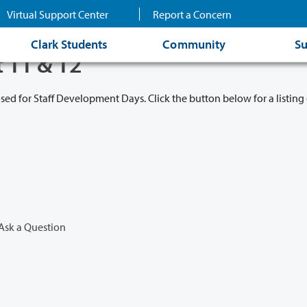
Virtual Support Center
Report a Concern
Clark Students
Community
Su
t 11 & 12
osed for Staff Development Days. Click the button below for a listing 
Ask a Question