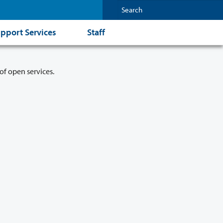
pport Services
Staff
of open services.