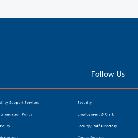
Follow Us
bility Support Services
Security
crimination Policy
Employment @ Clark
 Policy
Faculty/Staff Directory
Disclosures
Career Services