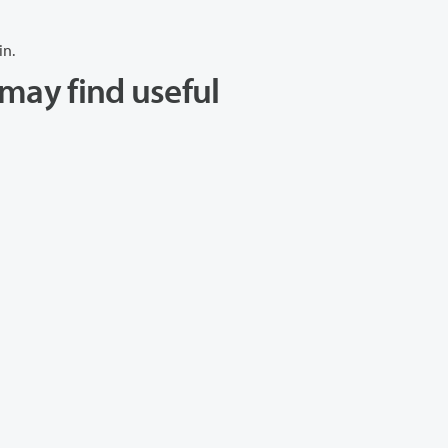
in.
may find useful