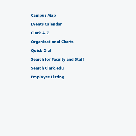
Campus Map
Events Calendar
Clark A-Z
Organizational Charts
Quick Dial
Search for Faculty and Staff
Search Clark.edu
Employee Listing