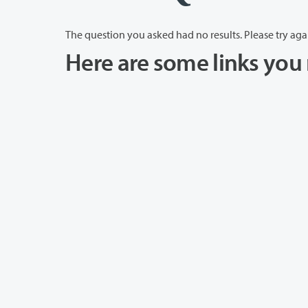
The question you asked had no results. Please try aga
Here are some links you 