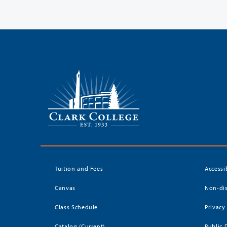
Tuition and Fees
Accessi
Canvas
Non-dis
Class Schedule
Privacy
Catalog (Current)
Public 