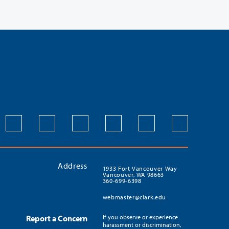
Address
1933 Fort Vancouver Way
Vancouver, WA 98663
360-699-6398
webmaster@clark.edu
Report a Concern
If you observe or experience
harassment or discrimination,