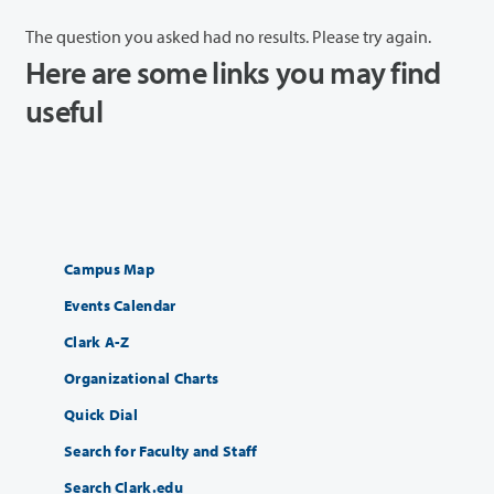
The question you asked had no results. Please try again.
Here are some links you may find
useful
Campus Map
Events Calendar
Clark A-Z
Organizational Charts
Quick Dial
Search for Faculty and Staff
Search Clark.edu