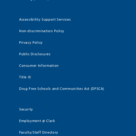
Accessibility Support Services
Non-discrimination Policy
Privacy Policy
Public Disclosures
Consumer Information
Title IX
Drug Free Schools and Communities Act (DFSCA)
Security
Employment @ Clark
Faculty/Staff Directory