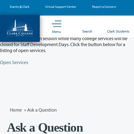
Skip
Events @ Clark
Virtual Support Center
Report a Concern
to
main
content
Partial College Closure - August 11 & 12
Search
Clark Students
Menu
Classes will remain in session while many college services will be
closed for Staff Development Days. Click the button below for a
listing of open services.
Open Services
Home
»
Ask a Question
Ask a Question