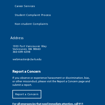
Career Services
Student Complaint Process
Non-student Complaints
Address
1933 Fort Vancouver Way
Vancouver, WA 98663
360-699-6398
webmaster@clark.edu
Report a Concern
If you observe or experience harassment or discrimination, bias,
or other misconduct, please visit the Report a Concern page and
submit a report.
Report a Concern
For all emergencies that need immediate attention, call 911