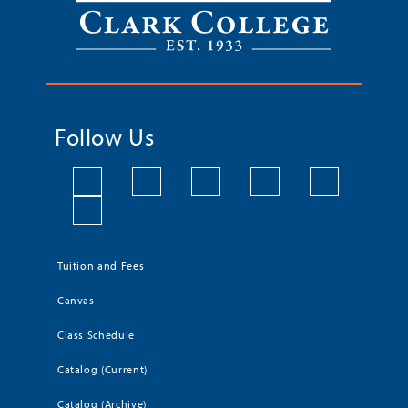
Follow Us
Tuition and Fees
Canvas
Class Schedule
Catalog (Current)
Catalog (Archive)