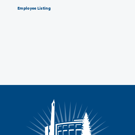
Employee Listing