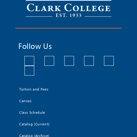
Follow Us
Tuition and Fees
Canvas
Class Schedule
Catalog (Current)
Catalog (Archive)