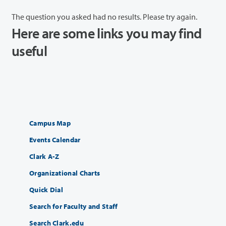
The question you asked had no results. Please try again.
Here are some links you may find
useful
Campus Map
Events Calendar
Clark A-Z
Organizational Charts
Quick Dial
Search for Faculty and Staff
Search Clark.edu