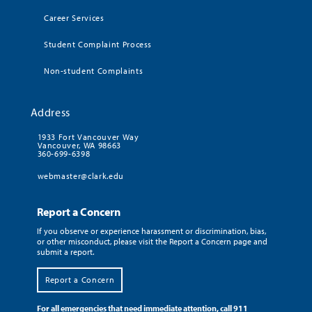
Career Services
Student Complaint Process
Non-student Complaints
Address
1933 Fort Vancouver Way
Vancouver, WA 98663
360-699-6398
webmaster@clark.edu
Report a Concern
If you observe or experience harassment or discrimination, bias,
or other misconduct, please visit the Report a Concern page and
submit a report.
Report a Concern
For all emergencies that need immediate attention, call 911