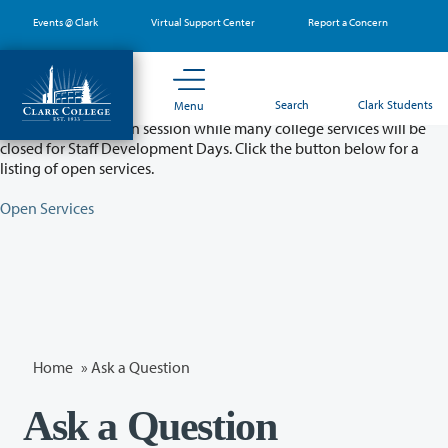
Skip
Events @ Clark
Virtual Support Center
Report a Concern
to
main
content
Partial College Closure - August 11 & 12
Search
Clark Students
Menu
Classes will remain in session while many college services will be
closed for Staff Development Days. Click the button below for a
listing of open services.
Open Services
Home
»
Ask a Question
Ask a Question