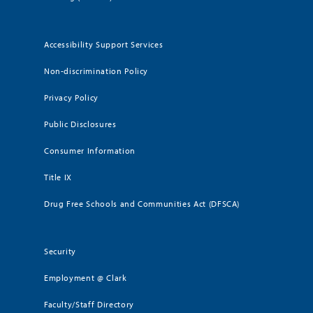
Accessibility Support Services
Non-discrimination Policy
Privacy Policy
Public Disclosures
Consumer Information
Title IX
Drug Free Schools and Communities Act (DFSCA)
Security
Employment @ Clark
Faculty/Staff Directory