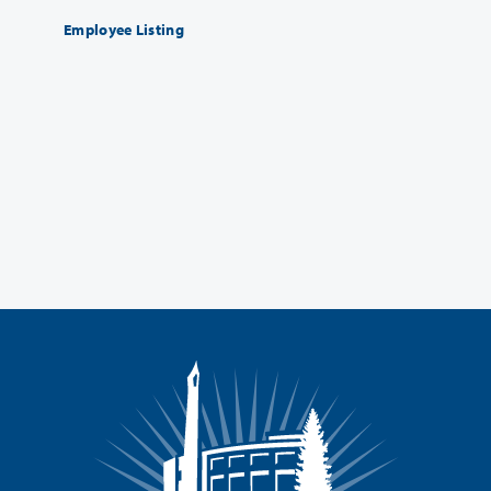
Employee Listing