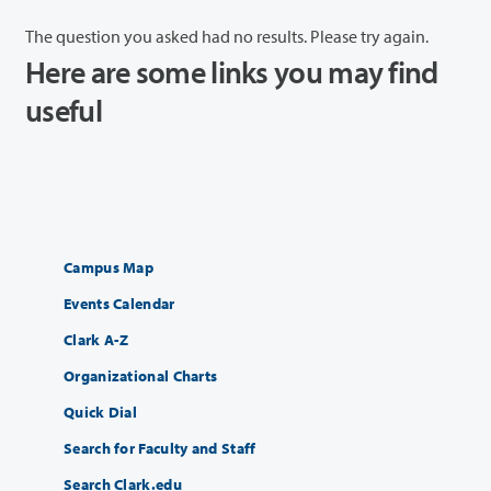
The question you asked had no results. Please try again.
Here are some links you may find
useful
Campus Map
Events Calendar
Clark A-Z
Organizational Charts
Quick Dial
Search for Faculty and Staff
Search Clark.edu