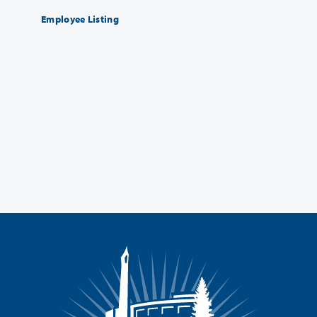
Employee Listing