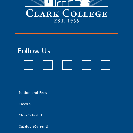
Follow Us
Tuition and Fees
Canvas
Class Schedule
Catalog (Current)