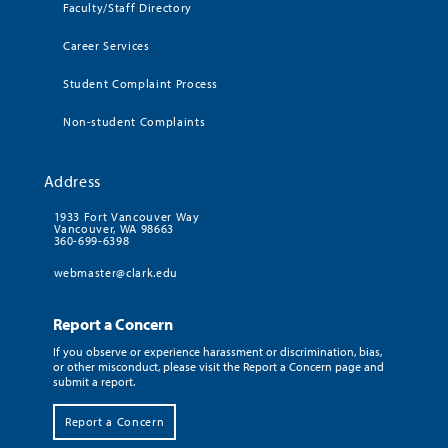
Faculty/Staff Directory
Career Services
Student Complaint Process
Non-student Complaints
Address
1933 Fort Vancouver Way
Vancouver, WA 98663
360-699-6398
webmaster@clark.edu
Report a Concern
If you observe or experience harassment or discrimination, bias,
or other misconduct, please visit the Report a Concern page and
submit a report.
Report a Concern