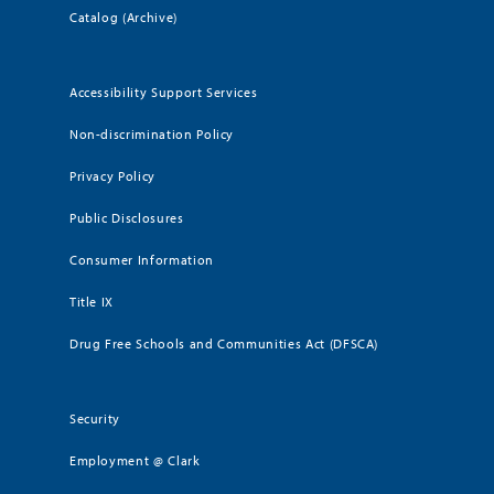
Catalog (Archive)
Accessibility Support Services
Non-discrimination Policy
Privacy Policy
Public Disclosures
Consumer Information
Title IX
Drug Free Schools and Communities Act (DFSCA)
Security
Employment @ Clark