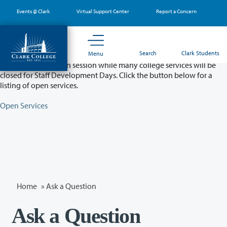
Skip
Events @ Clark
Virtual Support Center
Report a Concern
to
main
content
Partial College Closure - August 11 & 12
Search
Clark Students
Menu
Classes will remain in session while many college services will be
closed for Staff Development Days. Click the button below for a
listing of open services.
Open Services
Home
»
Ask a Question
Ask a Question