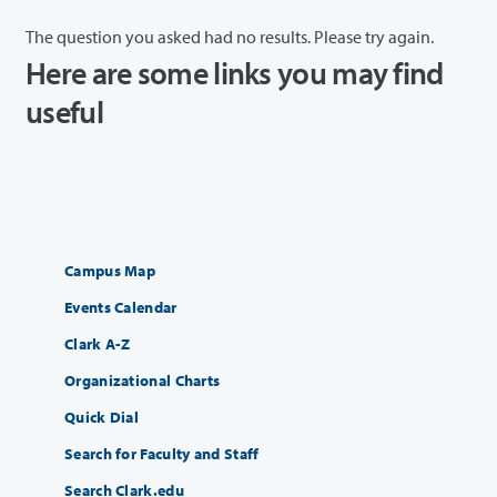
The question you asked had no results. Please try again.
Here are some links you may find
useful
Campus Map
Events Calendar
Clark A-Z
Organizational Charts
Quick Dial
Search for Faculty and Staff
Search Clark.edu