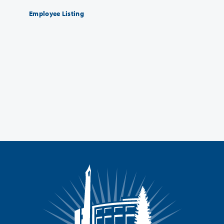
Employee Listing