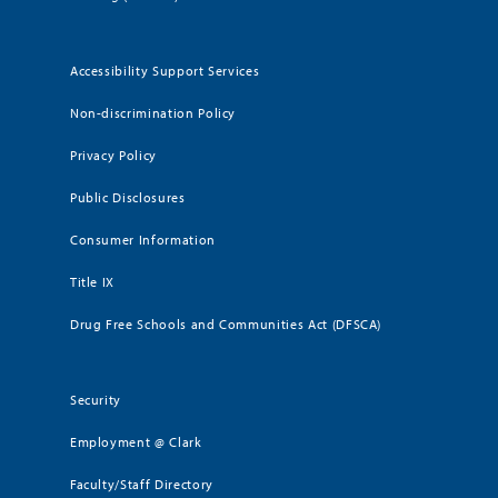
Accessibility Support Services
Non-discrimination Policy
Privacy Policy
Public Disclosures
Consumer Information
Title IX
Drug Free Schools and Communities Act (DFSCA)
Security
Employment @ Clark
Faculty/Staff Directory