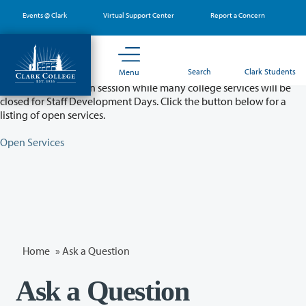
Skip
Events @ Clark
Virtual Support Center
Report a Concern
to
main
content
Partial College Closure - August 11 & 12
Search
Clark Students
Menu
Classes will remain in session while many college services will be
closed for Staff Development Days. Click the button below for a
listing of open services.
Open Services
Home
»
Ask a Question
Ask a Question