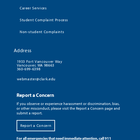
Career Services
Student Complaint Process
Non-student Complaints
Address
1933 Fort Vancouver Way
Vancouver, WA 98663
360-699-6398
webmaster@clark.edu
Report a Concern
If you observe or experience harassment or discrimination, bias,
or other misconduct, please visit the Report a Concern page and
submit a report.
Report a Concern
For all emergencies that need immediate attention, call 911