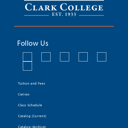
Follow Us
Tuition and Fees
Canvas
Class Schedule
Catalog (Current)
Catalog (Archive)