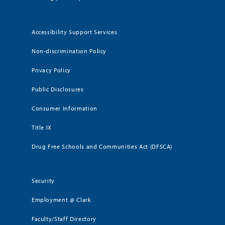
Accessibility Support Services
Non-discrimination Policy
Privacy Policy
Public Disclosures
Consumer Information
Title IX
Drug Free Schools and Communities Act (DFSCA)
Security
Employment @ Clark
Faculty/Staff Directory