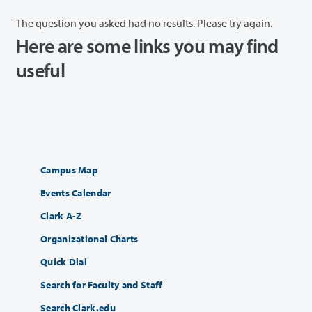
The question you asked had no results. Please try again.
Here are some links you may find
useful
Campus Map
Events Calendar
Clark A-Z
Organizational Charts
Quick Dial
Search for Faculty and Staff
Search Clark.edu