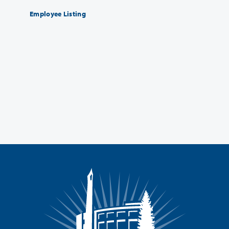
Employee Listing