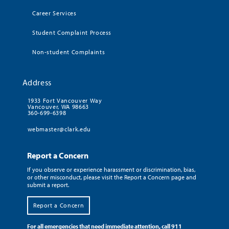
Career Services
Student Complaint Process
Non-student Complaints
Address
1933 Fort Vancouver Way
Vancouver, WA 98663
360-699-6398
webmaster@clark.edu
Report a Concern
If you observe or experience harassment or discrimination, bias,
or other misconduct, please visit the Report a Concern page and
submit a report.
Report a Concern
For all emergencies that need immediate attention, call 911