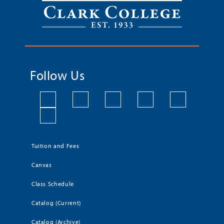
Follow Us
Tuition and Fees
Canvas
Class Schedule
Catalog (Current)
Catalog (Archive)