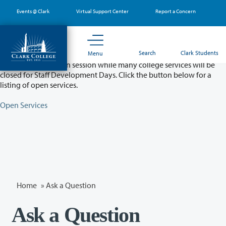
Skip
Events @ Clark
Virtual Support Center
Report a Concern
to
main
content
Partial College Closure - August 11 & 12
Search
Clark Students
Menu
Classes will remain in session while many college services will be
closed for Staff Development Days. Click the button below for a
listing of open services.
Open Services
Home
»
Ask a Question
Ask a Question