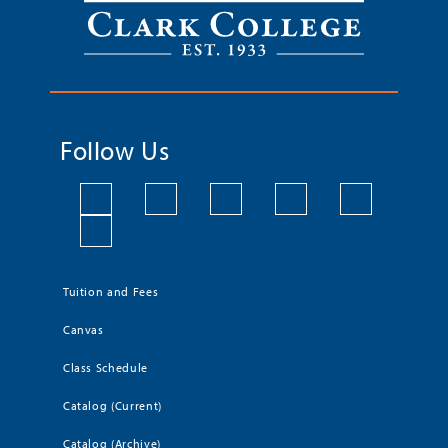
Follow Us
Tuition and Fees
Canvas
Class Schedule
Catalog (Current)
Catalog (Archive)