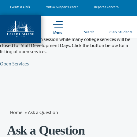
Skip
Events @ Clark
Virtual Support Center
Report a Concern
to
main
content
Partial College Closure - August 11 & 12
Search
Clark Students
Menu
Classes will remain in session while many college services will be
closed for Staff Development Days. Click the button below for a
listing of open services.
Open Services
Home
»
Ask a Question
Ask a Question