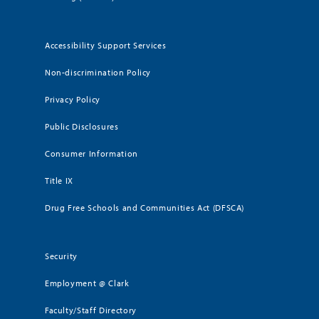
Accessibility Support Services
Non-discrimination Policy
Privacy Policy
Public Disclosures
Consumer Information
Title IX
Drug Free Schools and Communities Act (DFSCA)
Security
Employment @ Clark
Faculty/Staff Directory