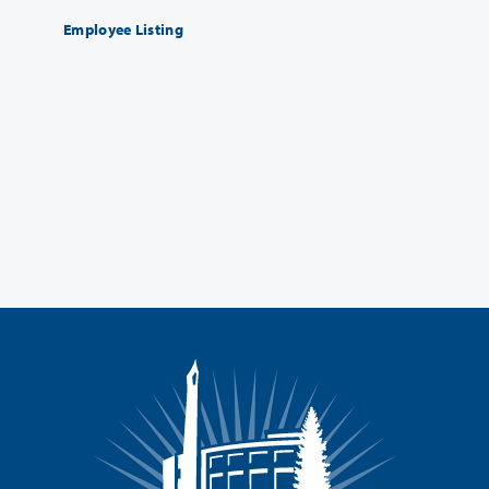
Employee Listing