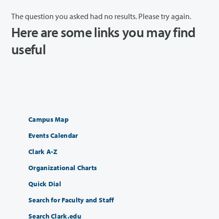
The question you asked had no results. Please try again.
Here are some links you may find
useful
Campus Map
Events Calendar
Clark A-Z
Organizational Charts
Quick Dial
Search for Faculty and Staff
Search Clark.edu