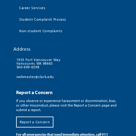
Career Services
Student Complaint Process
Non-student Complaints
Address
1933 Fort Vancouver Way
Vancouver, WA 98663
360-699-6398
webmaster@clark.edu
Report a Concern
If you observe or experience harassment or discrimination, bias,
or other misconduct, please visit the Report a Concern page and
submit a report.
Report a Concern
For all emergencies that need immediate attention, call 911