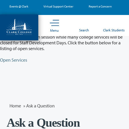
Skip
Events @ Clark
Virtual Support Center
Report a Concern
to
main
content
Partial College Closure - August 11 & 12
Search
Clark Students
Menu
Classes will remain in session while many college services will be
closed for Staff Development Days. Click the button below for a
listing of open services.
Open Services
Home
»
Ask a Question
Ask a Question