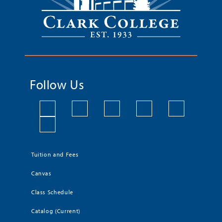
Follow Us
Tuition and Fees
Canvas
Class Schedule
Catalog (Current)