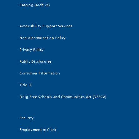
Catalog (Archive)
Accessibility Support Services
Non-discrimination Policy
Privacy Policy
Public Disclosures
Consumer Information
Title IX
Drug Free Schools and Communities Act (DFSCA)
Security
Employment @ Clark