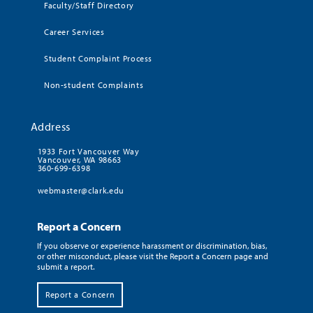
Faculty/Staff Directory
Career Services
Student Complaint Process
Non-student Complaints
Address
1933 Fort Vancouver Way
Vancouver, WA 98663
360-699-6398
webmaster@clark.edu
Report a Concern
If you observe or experience harassment or discrimination, bias,
or other misconduct, please visit the Report a Concern page and
submit a report.
Report a Concern