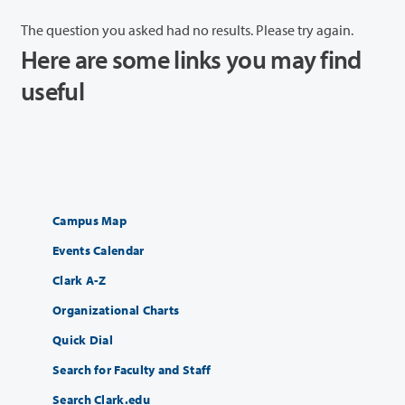
The question you asked had no results. Please try again.
Here are some links you may find
useful
Campus Map
Events Calendar
Clark A-Z
Organizational Charts
Quick Dial
Search for Faculty and Staff
Search Clark.edu