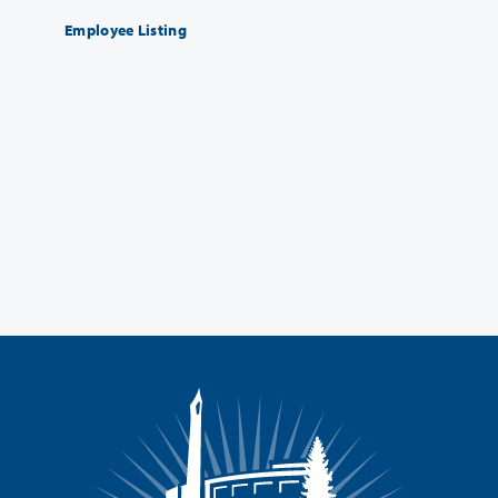
Employee Listing