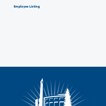
Employee Listing