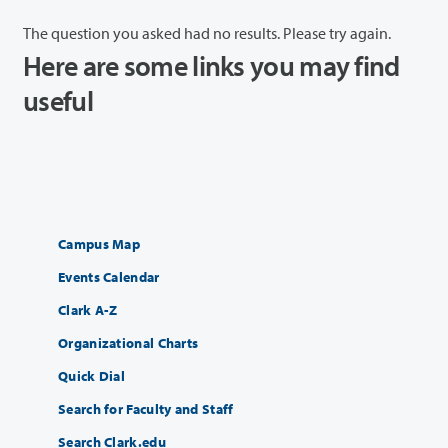
The question you asked had no results. Please try again.
Here are some links you may find
useful
Campus Map
Events Calendar
Clark A-Z
Organizational Charts
Quick Dial
Search for Faculty and Staff
Search Clark.edu