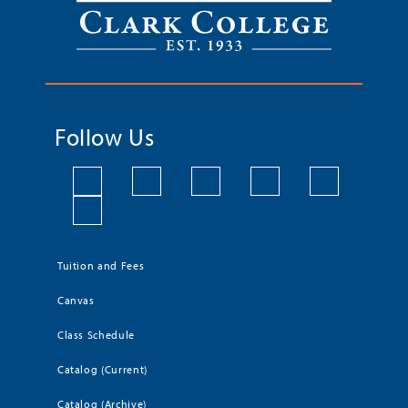
Follow Us
Tuition and Fees
Canvas
Class Schedule
Catalog (Current)
Catalog (Archive)