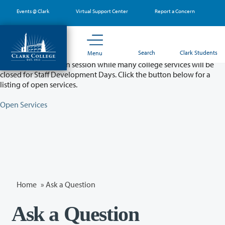
Skip
Events @ Clark
Virtual Support Center
Report a Concern
to
main
content
Partial College Closure - August 11 & 12
Search
Clark Students
Menu
Classes will remain in session while many college services will be
closed for Staff Development Days. Click the button below for a
listing of open services.
Open Services
Home
»
Ask a Question
Ask a Question