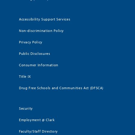
Accessibility Support Services
Non-discrimination Policy
Privacy Policy
Public Disclosures
Consumer Information
Title IX
Drug Free Schools and Communities Act (DFSCA)
Security
Employment @ Clark
Faculty/Staff Directory