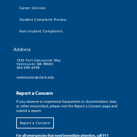
Career Services
Student Complaint Process
Non-student Complaints
Address
1933 Fort Vancouver Way
Vancouver, WA 98663
360-699-6398
webmaster@clark.edu
Report a Concern
If you observe or experience harassment or discrimination, bias,
or other misconduct, please visit the Report a Concern page and
submit a report.
Report a Concern
For all emergencies that need immediate attention, call 911